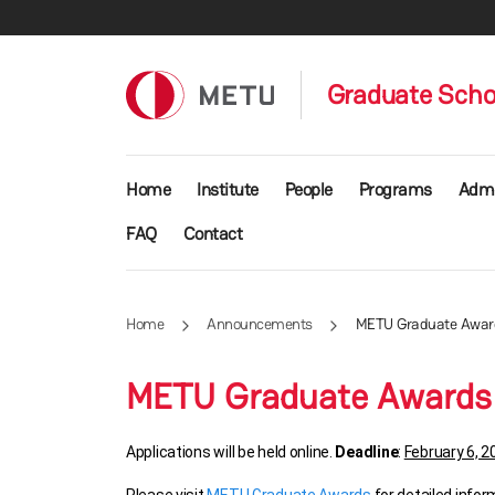
Skip to main content
Graduate Schoo
Main navigation
Home
Institute
People
Programs
Admi
FAQ
Contact
Home
Announcements
METU Graduate Awards
METU Graduate Awards a
Applications will be held online.
Deadline
:
February 6, 2