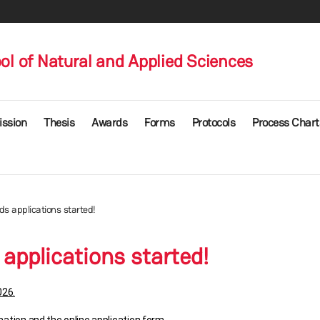
l of Natural and Applied Sciences
ssion
Thesis
Awards
Forms
Protocols
Process Chart
 applications started!
pplications started!
026.