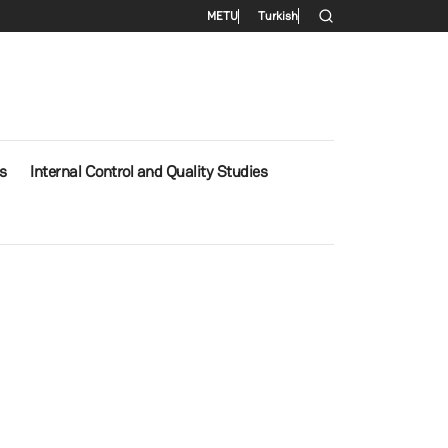
Secondary menu
METU
Turkish
s
Internal Control and Quality Studies