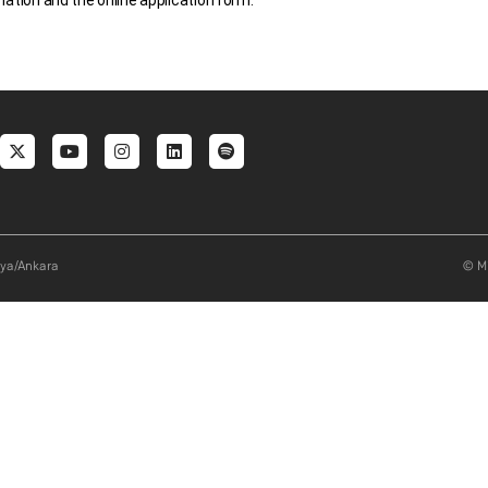
mation and the online application form.
al menu
aya/Ankara
© Mi