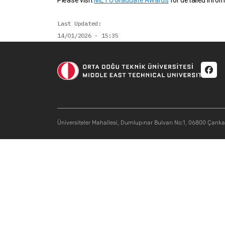
Please visit
METU Graduate Awards
for detailed infor
Last Updated
14/01/2026 - 15:35
Soci
Üniversiteler Mahallesi, Dumlupınar Bulvarı No:1, 06800 Çank