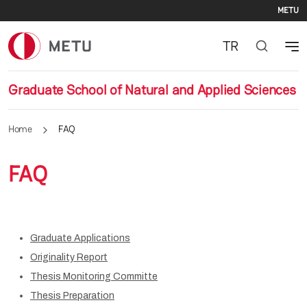
Se
Skip to main content
METU
TR
Graduate School of Natural and Applied Sciences
Home
FAQ
FAQ
Graduate Applications
Originality Report
Thesis Monitoring Committe
Thesis Preparation