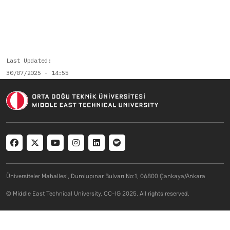
Last Updated
30/07/2025 - 14:55
Social menu
Üniversiteler Mahallesi, Dumlupınar Bulvarı No:1, 06800 Çankaya/Ankara
© Middle East Technical University. CC-IG 2025. All rights reserved.