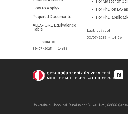
For Master of Sci
How to Apply?
For PhD on BS app
Required Documents
For PhD applicati
ALES-GRE Equivalence
Table
Last Updated
30/07/2025 - 14:56
Last Updated
30/07/2025 - 14:56
Soci
Üniversiteler Mahallesi, Dumlupınar Bulvarı No:1, 06800 Çank