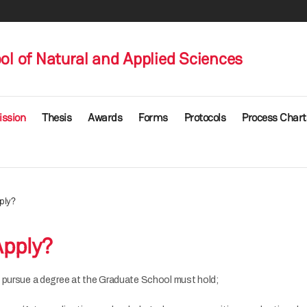
l of Natural and Applied Sciences
ssion
Thesis
Awards
Forms
Protocols
Process Chart
ply?
pply?
 pursue a degree at the Graduate School must hold;