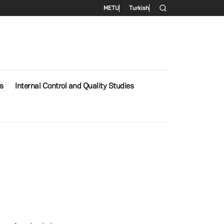
Secondary menu
METU
Turkish
s
Internal Control and Quality Studies