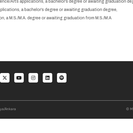
ence/Arts applications, a bachelor’s degree or awaiting graduation de
lications, a bachelor’s degree or awaiting graduation degree,
on, a M.S./M.A. degree or awaiting graduation from M.S./M.A
al menu
aya/Ankara
© Mi