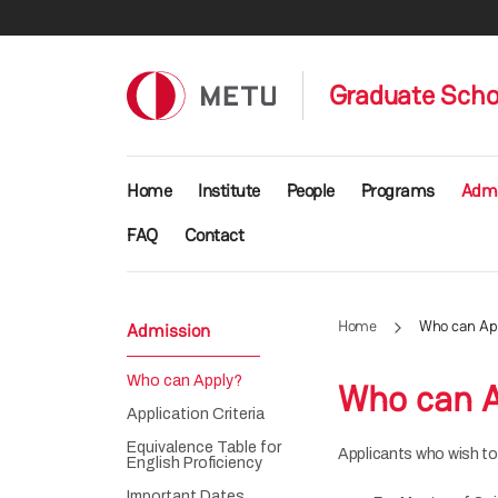
Skip to main content
Graduate Schoo
Main navigation
Home
Institute
People
Programs
Admi
FAQ
Contact
Home
Who can Ap
Admission
Who can Apply?
Who can A
Application Criteria
Equivalence Table for
Applicants who wish to
English Proficiency
Important Dates