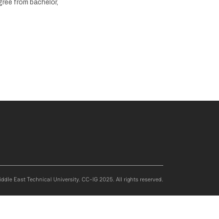
gree from bachelor,
ddle East Technical University. CC-IG 2025. All rights reserved.