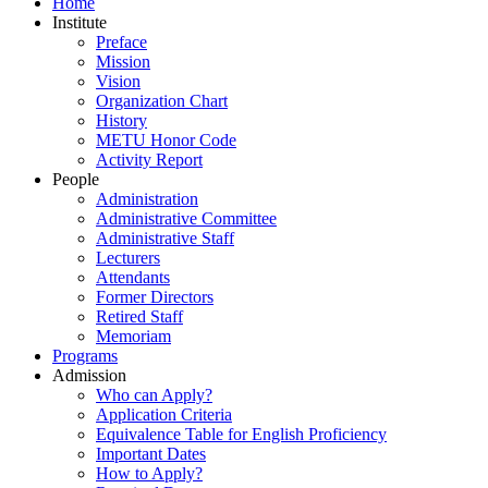
Home
Institute
Preface
Mission
Vision
Organization Chart
History
METU Honor Code
Activity Report
People
Administration
Administrative Committee
Administrative Staff
Lecturers
Attendants
Former Directors
Retired Staff
Memoriam
Programs
Admission
Who can Apply?
Application Criteria
Equivalence Table for English Proficiency
Important Dates
How to Apply?