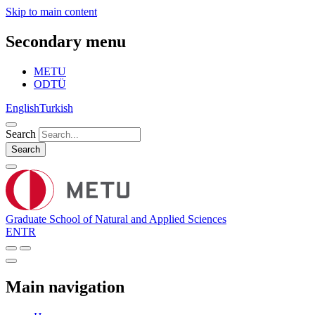
Skip to main content
Secondary menu
METU
ODTÜ
English
Turkish
Search
Search
Graduate School of Natural and Applied Sciences
EN
TR
Main navigation