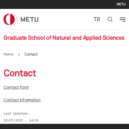
Se
Skip to main content
METU
TR
Graduate School of Natural and Applied Sciences
Home
Contact
Contact
Contact Form
Contact Information
Last Updated
30/07/2025 - 14:55