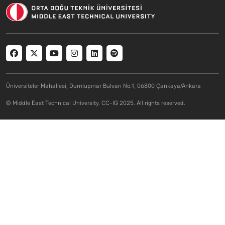
Social menu
Üniversiteler Mahallesi, Dumlupınar Bulvarı No:1, 06800 Çankaya/Ankara
© Middle East Technical University. CC-IG 2025. All rights reserved.