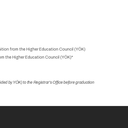
nition from the Higher Education Council (YÖK)
from the Higher Education Council (YÖK)*
ded by YÖK) to the Registrar's Office before graduation