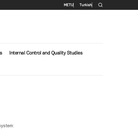
Secondary menu
METU
Turkish
s
Internal Control and Quality Studies
 system: