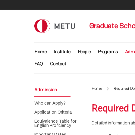
Skip to main content
Graduate Schoo
Main navigation
Home
Institute
People
Programs
Admi
FAQ
Contact
Home
Required D
Admission
Who can Apply?
Required
Application Criteria
Equivalence Table for
Detailed information ab
English Proficiency
Important Dates