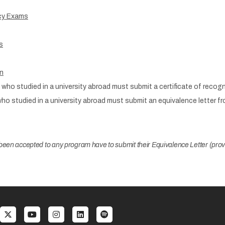
ncy Exams
s
on
who studied in a university abroad must submit a certificate of recog
who studied in a university abroad must submit an equivalence letter 
een accepted to any program have to submit their Equivalence Letter (provi
al menu