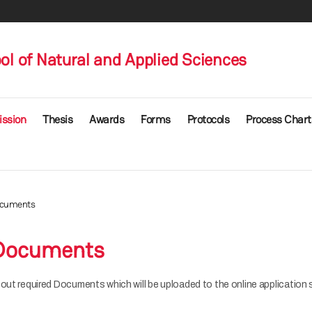
l of Natural and Applied Sciences
ssion
Thesis
Awards
Forms
Protocols
Process Chart
ocuments
 Documents
out required Documents which will be uploaded to the online application