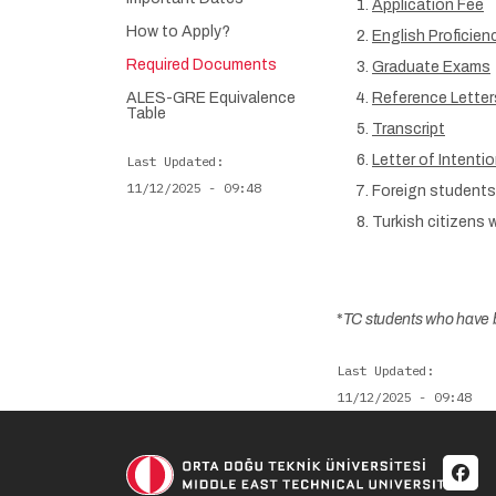
Application Fee
How to Apply?
English Proficie
Required Documents
Graduate Exams
ALES-GRE Equivalence
Reference Letter
Table
Transcript
Letter of Intenti
Last Updated
11/12/2025 - 09:48
Foreign students 
Turkish citizens 
*
TC students who have b
Last Updated
11/12/2025 - 09:48
Soci