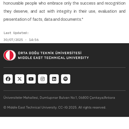
honourable people who embrace only the success and recognition
they deserve, and act with integrity in their use, evaluation and
presentation of facts, data and documents."
Last Updated
30/07/2025 - 14:56
Social menu
Üniversiteler Mahallesi, Dumlupınar Bulvarı No:1, 06800 Çankaya/Ankara
© Middle East Technical University. CC-IG 2025. All rights reserved.