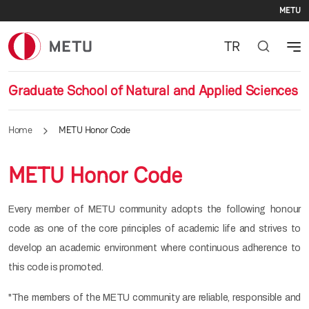
Se
Skip to main content
METU
TR
Graduate School of Natural and Applied Sciences
Home
METU Honor Code
METU Honor Code
Every member of METU community adopts the following honour
code as one of the core principles of academic life and strives to
develop an academic environment where continuous adherence to
this code is promoted.
"The members of the METU community are reliable, responsible and